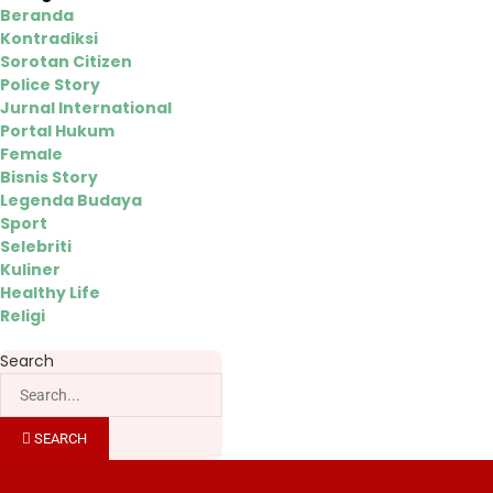
Beranda
Kontradiksi
Sorotan Citizen
Police Story
Jurnal International
Portal Hukum
Female
Bisnis Story
Legenda Budaya
Sport
Selebriti
Kuliner
Healthy Life
Religi
Search
SEARCH