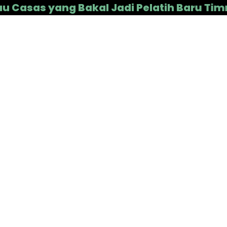
s yang Bakal Jadi Pelatih Baru Timnas In