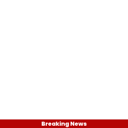
Breaking News