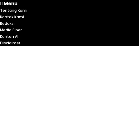
Menu
Tentang Kami
Kontak Kami
Redaksi
Media Siber
Konten AI
Disclaimer