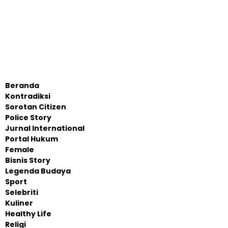
Beranda
Kontradiksi
Sorotan Citizen
Police Story
Jurnal International
Portal Hukum
Female
Bisnis Story
Legenda Budaya
Sport
Selebriti
Kuliner
Healthy Life
Religi