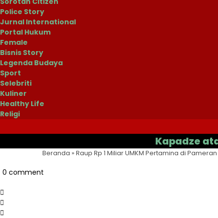
Sorotan Citizen
Police Story
Jurnal International
Portal Hukum
Female
Bisnis Story
Legenda Budaya
Sport
Selebriti
Kuliner
Healthy Life
Religi
Kapadze atau Casa
Beranda
»
Raup Rp 1 Miliar UMKM Pertamina di Pameran 
0 comment