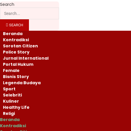
Search
SEARCH
Beranda
Kontradiksi
Sorotan Citizen
Police Story
Jurnal International
Portal Hukum
Female
Bisnis Story
Legenda Budaya
Sport
Selebriti
Kuliner
Healthy Life
Religi
Beranda
Kontradiksi