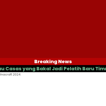
Breaking News
s yang Bakal Jadi Pelatih Baru Timnas In
Inacraft 2024.