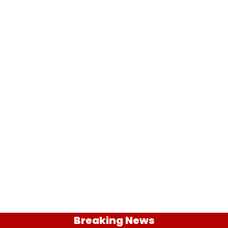
Breaking News