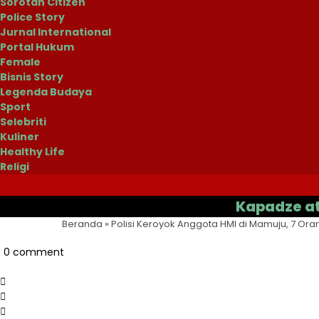
Sorotan Citizen
Police Story
Jurnal International
Portal Hukum
Female
Bisnis Story
Legenda Budaya
Sport
Selebriti
Kuliner
Healthy Life
Religi
Kapadze atau Cas
Beranda
»
Polisi Keroyok Anggota HMI di Mamuju, 7 Ora
0 comment