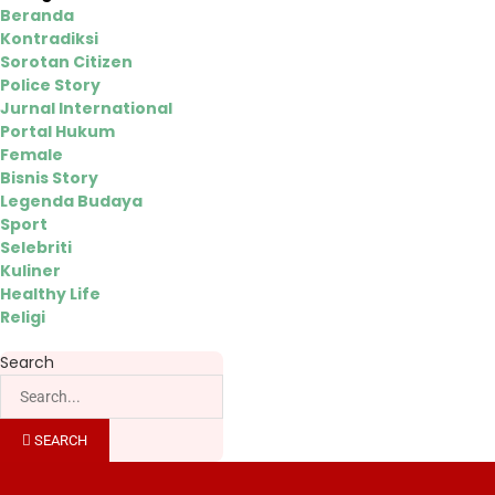
Beranda
Kontradiksi
Sorotan Citizen
Police Story
Jurnal International
Portal Hukum
Female
Bisnis Story
Legenda Budaya
Sport
Selebriti
Kuliner
Healthy Life
Religi
Search
SEARCH