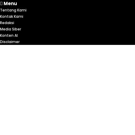
Menu
Tentang Kami
Kontak Kami
Redaksi
Media Siber
Konten AI
Disclaimer