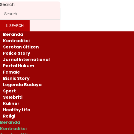
Search
SEARCH
Beranda
Kontradiksi
Sorotan Citizen
Police Story
Jurnal International
Portal Hukum
Female
Bisnis Story
Legenda Budaya
Sport
Selebriti
Kuliner
Healthy Life
Religi
Beranda
Kontradiksi