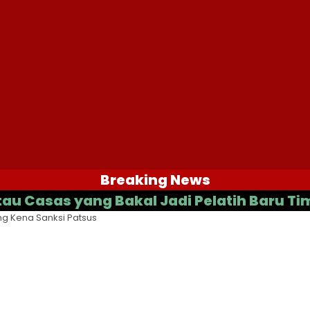
Breaking News
as yang Bakal Jadi Pelatih Baru Timnas 
ng Kena Sanksi Patsus