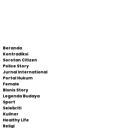
Beranda
Kontradiksi
Sorotan Citizen
Police Story
Jurnal International
Portal Hukum
Female
Bisnis Story
Legenda Budaya
Sport
Selebriti
Kuliner
Healthy Life
Religi