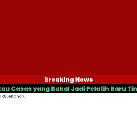
Breaking News
as yang Bakal Jadi Pelatih Baru Timnas 
 di Lebanon.