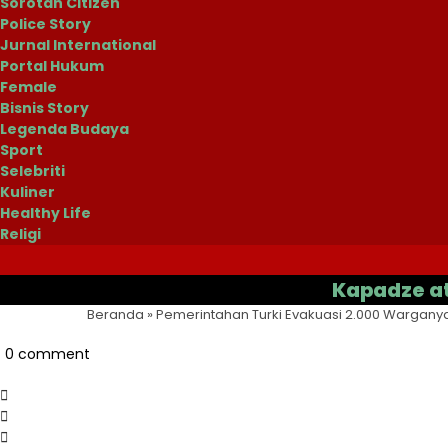
Sorotan Citizen
Police Story
Jurnal International
Portal Hukum
Female
Bisnis Story
Legenda Budaya
Sport
Selebriti
Kuliner
Healthy Life
Religi
Kapadze atau Cas
Beranda
»
Pemerintahan Turki Evakuasi 2.000 Warganya
0 comment