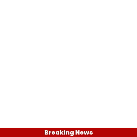
Breaking News