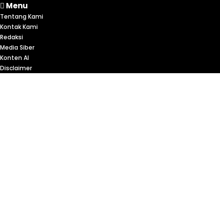
Menu
Tentang Kami
Kontak Kami
Redaksi
Media Siber
Konten AI
Disclaimer