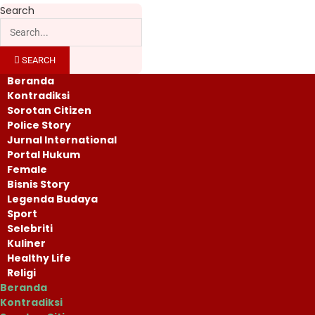
Search
SEARCH
Beranda
Kontradiksi
Sorotan Citizen
Police Story
Jurnal International
Portal Hukum
Female
Bisnis Story
Legenda Budaya
Sport
Selebriti
Kuliner
Healthy Life
Religi
Beranda
Kontradiksi