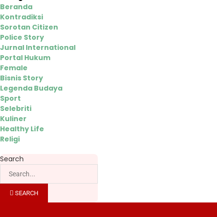
Beranda
Kontradiksi
Sorotan Citizen
Police Story
Jurnal International
Portal Hukum
Female
Bisnis Story
Legenda Budaya
Sport
Selebriti
Kuliner
Healthy Life
Religi
Search
SEARCH