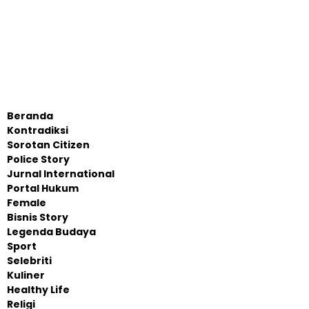
Beranda
Kontradiksi
Sorotan Citizen
Police Story
Jurnal International
Portal Hukum
Female
Bisnis Story
Legenda Budaya
Sport
Selebriti
Kuliner
Healthy Life
Religi